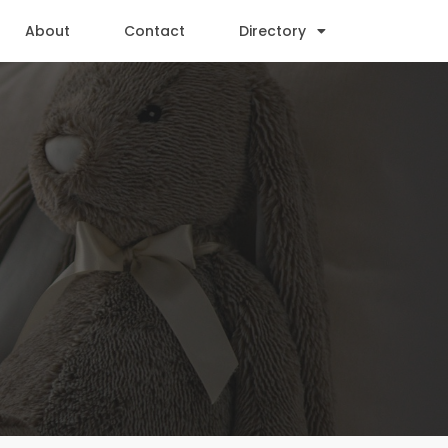
About
Contact
Directory