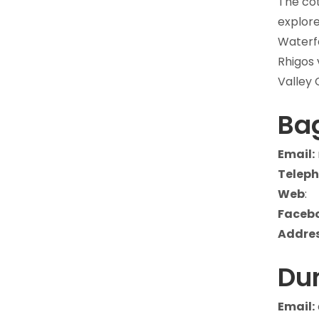
The cot
explore
Waterfa
Rhigos 
Valley 
Bag
Email:
Teleph
Web
:
Faceb
Addres
Du
Email: