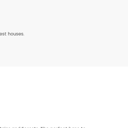
uest houses.