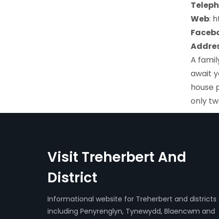
Teleph
Web
: 
Faceb
Addres
A famil
await y
house p
only tw
Visit Treherbert And
District
Informational website for Treherbert and districts
including Penyrenglyn, Tynewydd, Blaencwm and