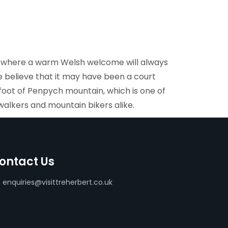
y, where a warm Welsh welcome will always
 believe that it may have been a court
e foot of Penpych mountain, which is one of
walkers and mountain bikers alike.
ontact Us
enquiries@visittreherbert.co.uk