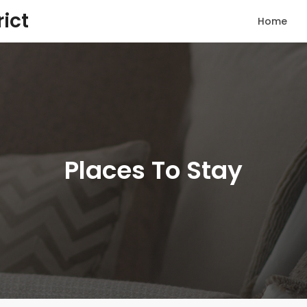
rict
Home
Places To Stay