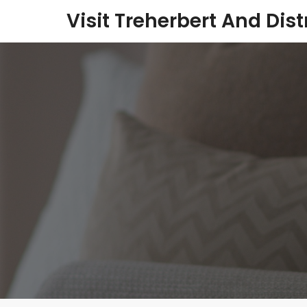
Visit Treherbert And Dist