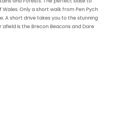
tains and Forests. The perfect base to
f Wales. Only a short walk from Pen Pych
e. A short drive takes you to the stunning
er afield is the Brecon Beacons and Dare