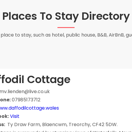
Places To Stay Directory
place to stay, such as hotel, public house, B&B, AirBnB, g
fodil Cottage
mv.lienden@live.co.uk
one:
07985173712
ww.daffodilcottage.wales
ook:
Visit
s:
Ty Draw Farm, Blaencwm, Treorchy, CF42 5DW.