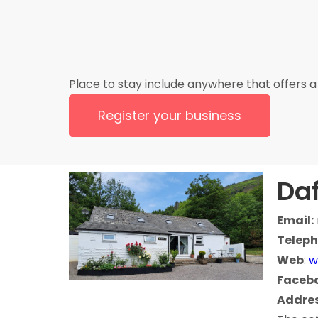
Place to stay include anywhere that offers a 
Register your business
Daf
Email:
Teleph
Web
:
w
Faceb
Addres