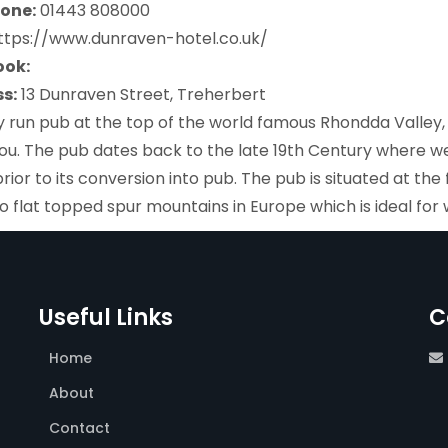
one:
01443 808000
https://www.dunraven-hotel.co.uk/
ook:
s:
13 Dunraven Street, Treherbert
y run pub at the top of the world famous Rhondda Valle
ou. The pub dates back to the late 19th Century where we
rior to its conversion into pub. The pub is situated at th
o flat topped spur mountains in Europe which is ideal for 
Useful Links
C
Home
About
Contact