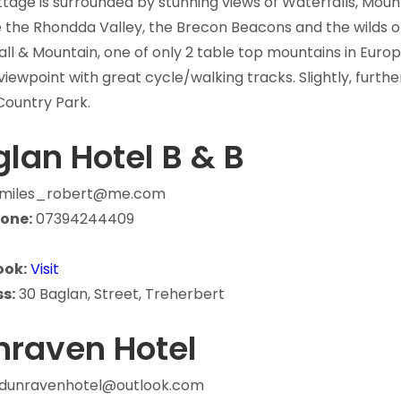
tage is surrounded by stunning views of Waterfalls, Moun
 the Rhondda Valley, the Brecon Beacons and the wilds o
ll & Mountain, one of only 2 table top mountains in Europ
viewpoint with great cycle/walking tracks. Slightly, furth
Country Park.
lan Hotel B & B
miles_robert@me.com
one:
07394244409
ook:
Visit
s:
30 Baglan, Street, Treherbert
nraven Hotel
dunravenhotel@outlook.com